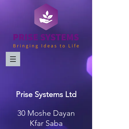
Prise Systems Ltd
30 Moshe Dayan
Kfar Saba