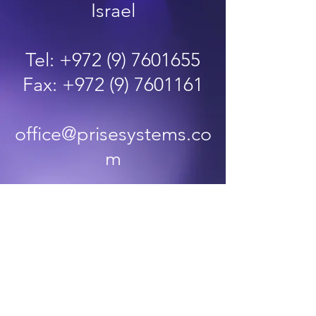
Israel
Tel:
+972 (9) 7601655
Fax:
+972 (9) 7601161
office@prisesystems.co
m