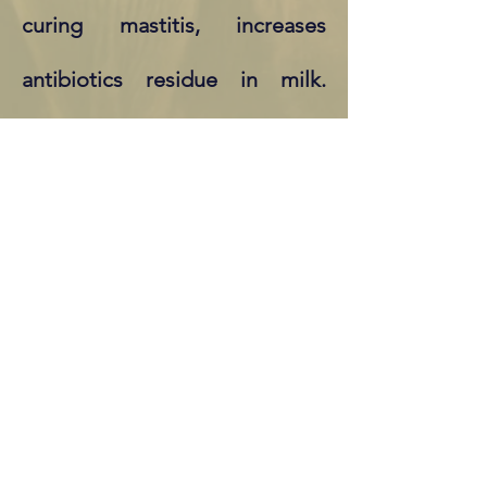
curing mastitis, increases
antibiotics residue in milk.
Cows treated with antibiotics
rarely get back to the level of
milk production they had
before the disease. Massive
usage of antibiotics also
creates bacteria mutations that
are resistant to antibiotics.