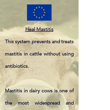
Heal Mastitis
This system prevents and treats
mastitis in cattle without using
antibiotics.
Mastitis in dairy cows is one of
the most widespread and