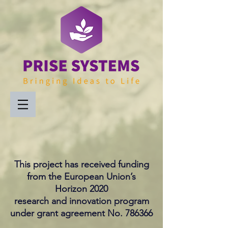
This project has received funding
from the European Union’s
Horizon 2020
research and innovation program
under grant agreement No. 786366