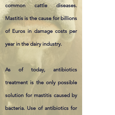
common cattle diseases.
Mastitis is the cause for billions
of Euros in damage costs per
year in the dairy industry.
As of today, antibiotics
treatment is the only possible
solution for mastitis caused by
bacteria. Use of antibiotics for